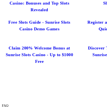
Casino: Bonuses and Top Slots
S
Revealed
Free Slots Guide - Sunrise Slots
Register a
Casino Demo Games
Qui
Claim 200% Welcome Bonus at
Discover 
Sunrise Slots Casino - Up to $1000
Sunrise
Free
FAQ