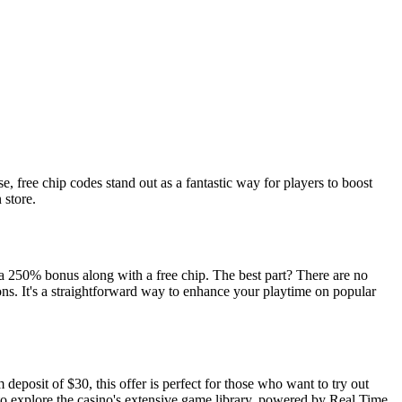
, free chip codes stand out as a fantastic way for players to boost
 store.
a 250% bonus along with a free chip. The best part? There are no
ns. It's a straightforward way to enhance your playtime on popular
posit of $30, this offer is perfect for those who want to try out
 to explore the casino's extensive game library, powered by Real Time