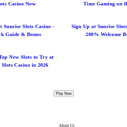
lots Casino Now
Time Gaming on i
t Sunrise Slots Casino -
Sign Up at Sunrise Slo
ck Guide & Bonus
200% Welcome B
Top New Slots to Try at
 Slots Casino in 2026
Play Now
About Us