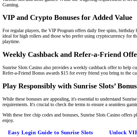
Gaming.
VIP and Crypto Bonuses for Added Value
For regular players, the VIP Program offers daily free spins, birthd
ideal for high rollers and those who prefer using cryptocurrency for
playtime.
Weekly Cashback and Refer-a-Friend Offe
Sunrise Slots Casino also provides a weekly cashback offer to help cus
Refer-a-Friend Bonus awards $15 for every friend you bring to the cas
Play Responsibly with Sunrise Slots’ Bonus
While these bonuses are appealing, it's essential to understand Sunri
requirements. It's crucial to check the terms to ensure a seamless 
With these free chip codes and bonuses, Sunrise Slots Casino offers 
enjoy.
Easy Login Guide to Sunrise Slots
Unlock VIP