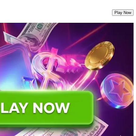
Play Now