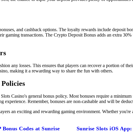
ay bonuses, and cashback options. The loyalty rewards include deposit b
 their gaming transactions. The Crypto Deposit Bonus adds an extra 30%
rs
hion any losses. This ensures that players can recover a portion of thei
ino, making it a rewarding way to share the fun with others.
 Policies
se Slots Casino's general bonus policy. Most bonuses require a minimum
gaming experience. Remember, bonuses are non-cashable and will be dedu
players an exciting and rewarding gaming environment. Whether you're 
 Bonus Codes at Sunrise
Sunrise Slots iOS App: