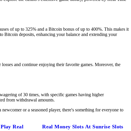
onuses of up to 325% and a Bitcoin bonus of up to 400%. This makes it
 to Bitcoin deposits, enhancing your balance and extending your
r losses and continue enjoying their favorite games. Moreover, the
 wagering of 30 times, with specific games having higher
cted from withdrawal amounts.
a newcomer or a seasoned player, there's something for everyone to
 Play Real
Real Money Slots At Sunrise Slots