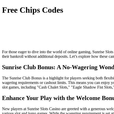
Free Chips Codes
For those eager to dive into the world of online gaming, Sunrise Slots
their bankroll without additional deposits. Let’s explore how these c
Sunrise Club Bonus: A No-Wagering Won
The Sunrise Club Bonus is a highlight for players seeking both flexi
wagering requirements or cashout limits. This means you can enjoy you
slot games, including "Cash Chalet Slots," "Eagle Shadow Fist Slots,
Enhance Your Play with the Welcome Bon
New players at Sunrise Slots Casino are greeted with a generous welco
various slot and keno games. While the wagering requirement is set at 