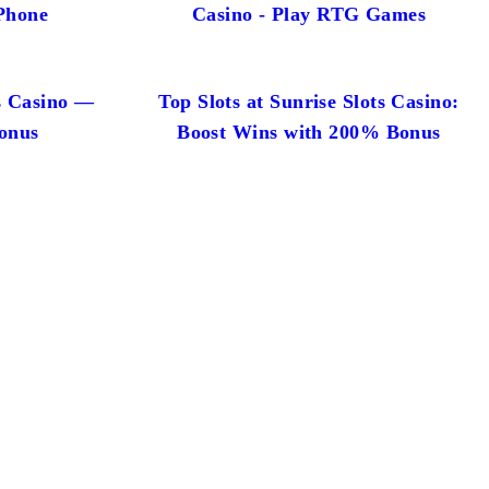
Phone
Casino - Play RTG Games
ts Casino —
Top Slots at Sunrise Slots Casino:
onus
Boost Wins with 200% Bonus