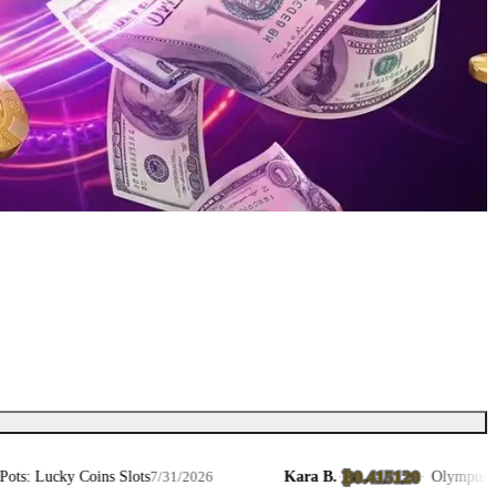
₿0.415120
cky Coins Slots
Kara B.
·
·
Olympus Thunderh
7/31/2026