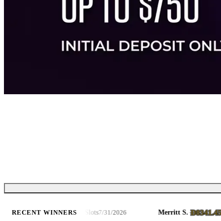
Ð8341.45
lympus Thunderhold Slots
Merritt S.
·
·
Triple
RECENT WINNERS
7/31/2026