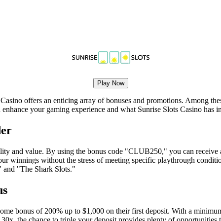
Play Now
 Casino offers an enticing array of bonuses and promotions. Among these
an enhance your gaming experience and what Sunrise Slots Casino has in
der
bility and value. By using the bonus code "CLUB250," you can receive 
r winnings without the stress of meeting specific playthrough conditio
" and "The Shark Slots."
us
me bonus of 200% up to $1,000 on their first deposit. With a minimum de
30x, the chance to triple your deposit provides plenty of opportunities