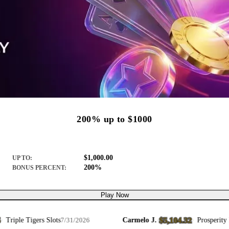
200% up to $1000
$1,000.00
UP TO:
200%
BONUS PERCENT:
Play Now
$5,104.32
 Tigers Slots
Carmelo J.
·
·
Prosperity Pots: Lu
7/31/2026