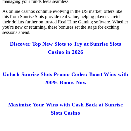
managing your funds feels seamless.
As online casinos continue evolving in the US market, offers like
this from Sunrise Slots provide real value, helping players stretch
their dollars further on trusted Real Time Gaming software. Whether
you're new or returning, these bonuses set the stage for exciting
sessions ahead.
Discover Top New Slots to Try at Sunrise Slots
Casino in 2026
Unlock Sunrise Slots Promo Codes: Boost Wins with
200% Bonus Now
Maximize Your Wins with Cash Back at Sunrise
Slots Casino