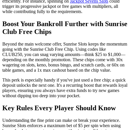
efficiently. For instance, spinning on
Jackpot Sevens Slots
could
trigger its progressive jackpot or free games with multipliers, all
while contributing fully to the requirements.
Boost Your Bankroll Further with Sunrise
Club Free Chips
Beyond the main welcome offer, Sunrise Slots keeps the momentum
going with the Sunrise Club Free Chip. Using codes like
CLUB250, you can snag varying amounts—think $25 to $1,000—
depending on the monthly promotion. These chips come with 30x
wagering on slots, keno, bonus bingo, and scratch cards, or 60x on
table games, and a 1x max cashout based on the chip value.
This perk is especially handy if you've just used a free chip; a quick
deposit unlocks the next one. It's a recurring boost that rewards loyal
players, ensuring you always have extra funds to try new games
without dipping too deep into your pocket.
Key Rules Every Player Should Know
Understanding the fine print can make or break your experience.
Sunrise Slots enforces a maximum bet of $5 per spin when using