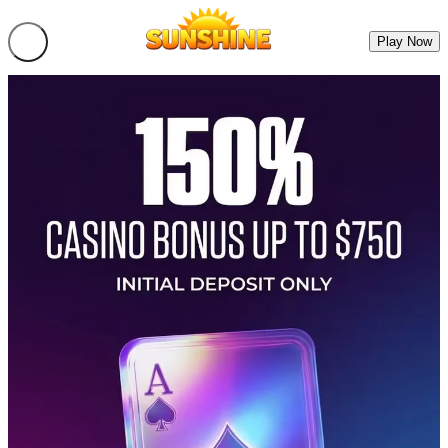
Play Now