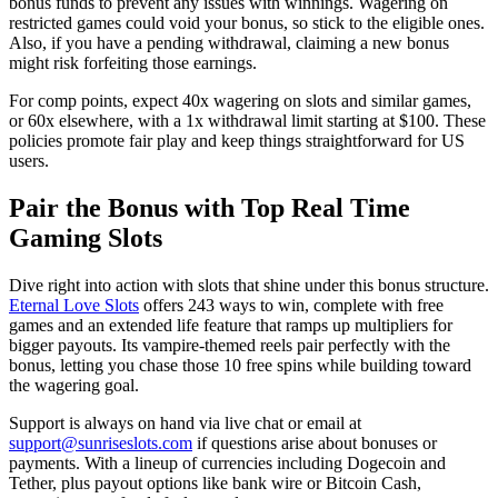
bonus funds to prevent any issues with winnings. Wagering on
restricted games could void your bonus, so stick to the eligible ones.
Also, if you have a pending withdrawal, claiming a new bonus
might risk forfeiting those earnings.
For comp points, expect 40x wagering on slots and similar games,
or 60x elsewhere, with a 1x withdrawal limit starting at $100. These
policies promote fair play and keep things straightforward for US
users.
Pair the Bonus with Top Real Time
Gaming Slots
Dive right into action with slots that shine under this bonus structure.
Eternal Love Slots
offers 243 ways to win, complete with free
games and an extended life feature that ramps up multipliers for
bigger payouts. Its vampire-themed reels pair perfectly with the
bonus, letting you chase those 10 free spins while building toward
the wagering goal.
Support is always on hand via live chat or email at
support@sunriseslots.com
if questions arise about bonuses or
payments. With a lineup of currencies including Dogecoin and
Tether, plus payout options like bank wire or Bitcoin Cash,