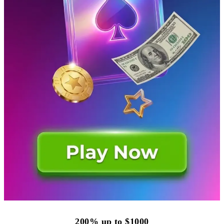
200% up to $1000