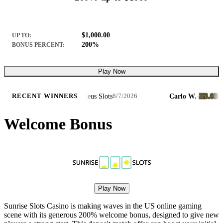
$1,000.00
UP TO:
200%
BONUS PERCENT:
Play Now
₿1.656517
Ξ3.03835
.
·
·
Fortunate Zeus Slots
Carlo W.
·
RECENT WINNERS
8/7/2026
Welcome Bonus
Play Now
Sunrise Slots Casino is making waves in the US online gaming
scene with its generous 200% welcome bonus, designed to give new