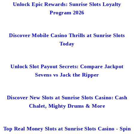
Unlock Epic Rewards: Sunrise Slots Loyalty
Program 2026
Discover Mobile Casino Thrills at Sunrise Slots
Today
Unlock Slot Payout Secrets: Compare Jackpot
Sevens vs Jack the Ripper
Discover New Slots at Sunrise Slots Casino: Cash
Chalet, Mighty Drums & More
Top Real Money Slots at Sunrise Slots Casino - Spin