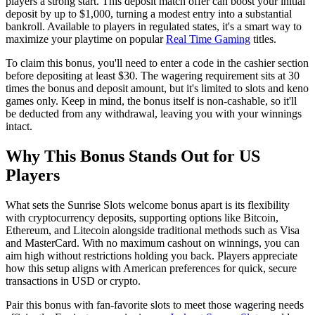
players a strong start. This deposit match offer can boost your initial
deposit by up to $1,000, turning a modest entry into a substantial
bankroll. Available to players in regulated states, it's a smart way to
maximize your playtime on popular
Real Time Gaming
titles.
To claim this bonus, you'll need to enter a code in the cashier section
before depositing at least $30. The wagering requirement sits at 30
times the bonus and deposit amount, but it's limited to slots and keno
games only. Keep in mind, the bonus itself is non-cashable, so it'll
be deducted from any withdrawal, leaving you with your winnings
intact.
Why This Bonus Stands Out for US
Players
What sets the Sunrise Slots welcome bonus apart is its flexibility
with cryptocurrency deposits, supporting options like Bitcoin,
Ethereum, and Litecoin alongside traditional methods such as Visa
and MasterCard. With no maximum cashout on winnings, you can
aim high without restrictions holding you back. Players appreciate
how this setup aligns with American preferences for quick, secure
transactions in USD or crypto.
Pair this bonus with fan-favorite slots to meet those wagering needs