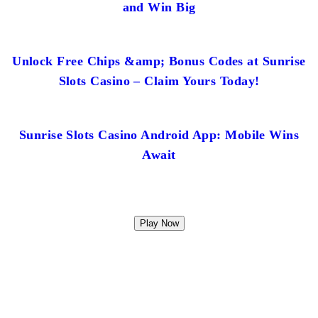
and Win Big
Unlock Free Chips &amp; Bonus Codes at Sunrise
Slots Casino – Claim Yours Today!
Sunrise Slots Casino Android App: Mobile Wins
Await
Play Now